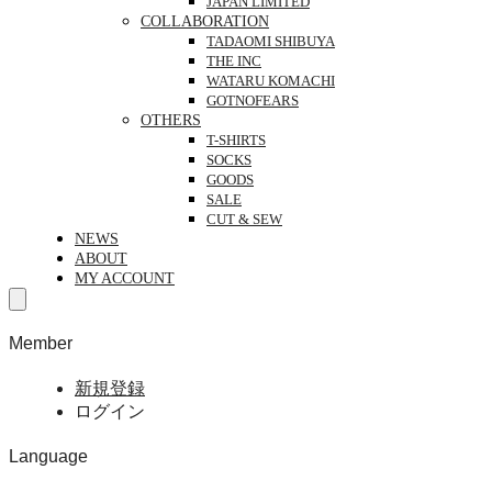
JAPAN LIMITED
COLLABORATION
TADAOMI SHIBUYA
THE INC
WATARU KOMACHI
GOTNOFEARS
OTHERS
T-SHIRTS
SOCKS
GOODS
SALE
CUT & SEW
NEWS
ABOUT
MY ACCOUNT
Member
新規登録
ログイン
Language